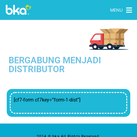
MENU
BERGABUNG MENJADI
DISTRIBUTOR
[cf7-form cf7key=”form-1-dist”]
2014 © bka All Rights Reserved.