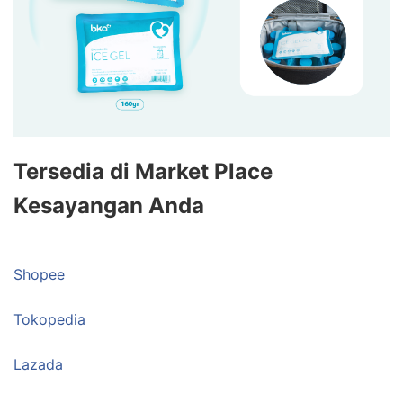
Tersedia di Market Place
Kesayangan Anda
Shopee
Tokopedia
Lazada