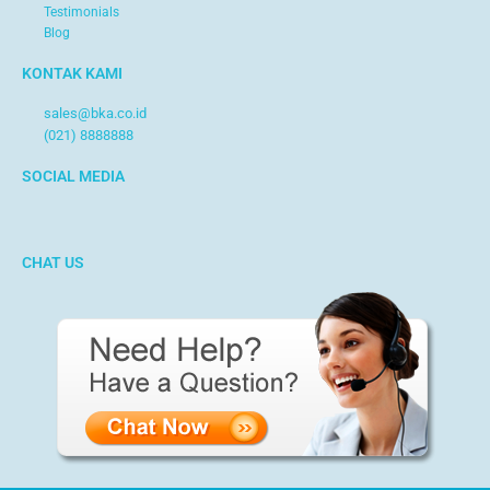
Testimonials
Blog
KONTAK KAMI
sales@bka.co.id
(021) 8888888
SOCIAL MEDIA
CHAT US