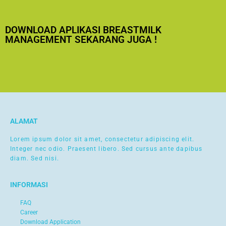
DOWNLOAD APLIKASI BREASTMILK
MANAGEMENT SEKARANG JUGA !
ALAMAT
Lorem ipsum dolor sit amet, consectetur adipiscing elit.
Integer nec odio. Praesent libero. Sed cursus ante dapibus
diam. Sed nisi.
INFORMASI
FAQ
Career
Download Application